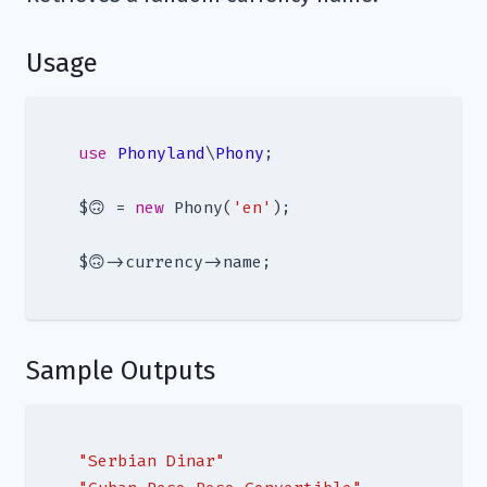
Usage
use
Phonyland
\
Phony
;

$🙃 = 
new
 Phony(
'en'
);

Sample Outputs
"Serbian Dinar"