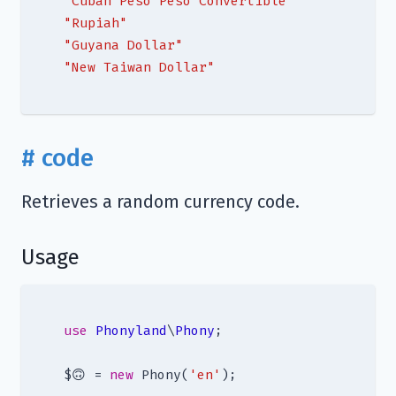
"Cuban Peso Peso Convertible"
"Rupiah"
"Guyana Dollar"
"New Taiwan Dollar"
# code
Retrieves a random currency code.
Usage
use
Phonyland
\
Phony
;

$🙃 = 
new
 Phony(
'en'
);
