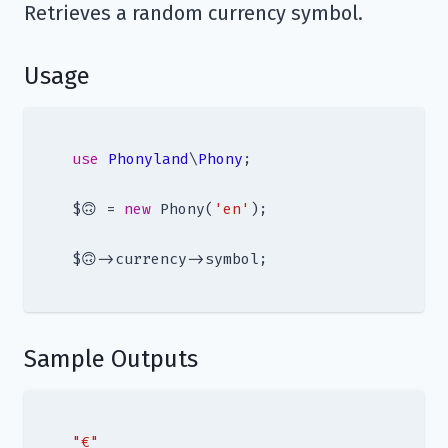
Retrieves a random currency symbol.
Usage
use
Phonyland
\
Phony
;

$🙃 = 
new
 Phony(
'en'
);

Sample Outputs
"€"