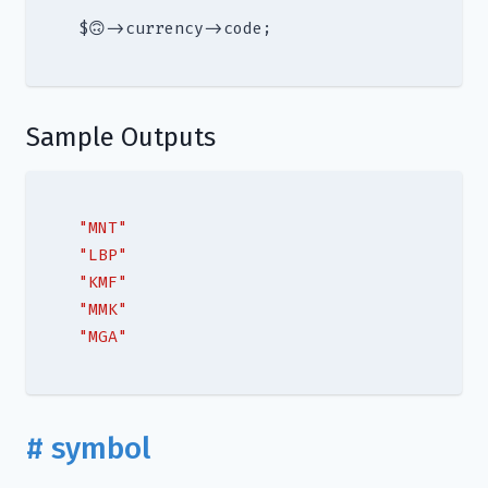
Sample Outputs
"MNT"
"LBP"
"KMF"
"MMK"
"MGA"
# symbol