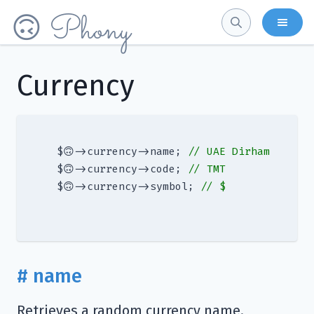
Phony
🙃
Currency
 $🙃->currency->name; 
// UAE Dirham
 $🙃->currency->code; 
// TMT
 $🙃->currency->symbol; 
// $
# name
Retrieves a random currency name.